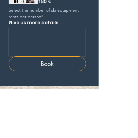
180 €
Select the number of ski equipment 
rents per person*
Give us more details
Book