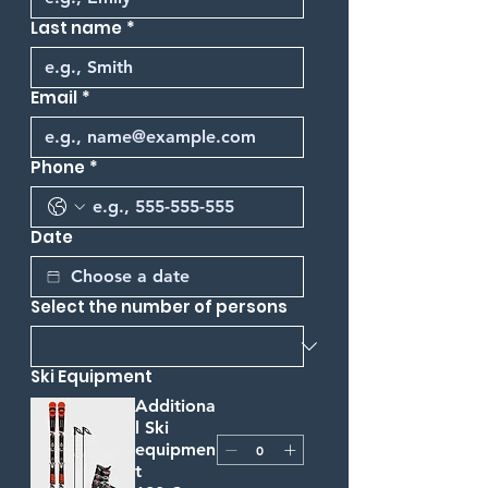
Last name
*
Email
*
Phone
*
Date
Select the number of persons
Ski Equipment
Additiona
l Ski
equipmen
t