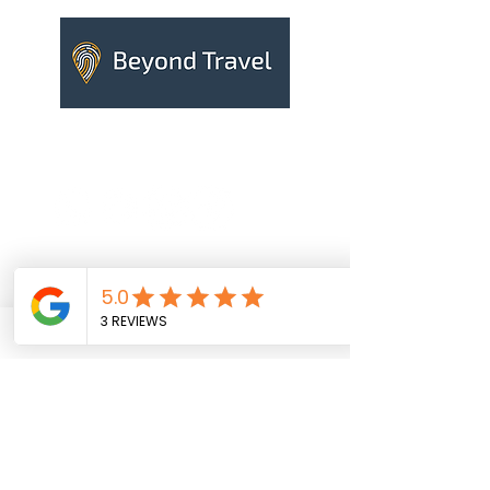
Contact us
Your name