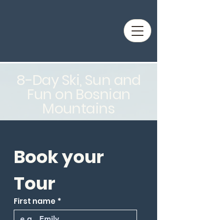
8-Day Ski, Sun and
Fun on Bosnian
Mountains
Book your 
Tour
First name
*