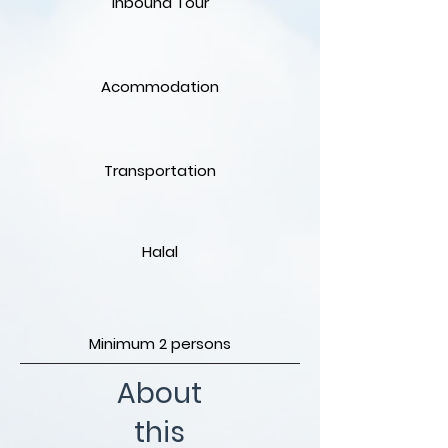
Inbound Tour
Acommodation
Transportation
Halal
Minimum 2 persons
About
this