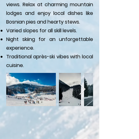
views. Relax at charming mountain
lodges and enjoy local dishes like
Bosnian pies and hearty stews.
Varied slopes for all skill levels.
Night skiing for an unforgettable
experience.
Traditional après-ski vibes with local
cuisine.