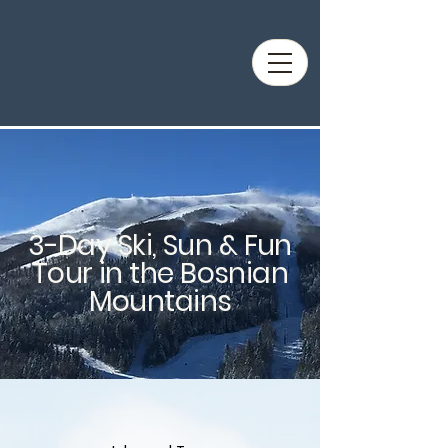
3-Day Ski, Sun & Fun
Tour in the Bosnian
Mountains