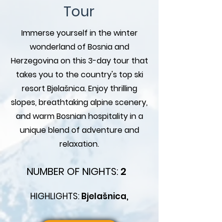
Tour
Immerse yourself in the winter
wonderland of Bosnia and
Herzegovina on this 3-day tour that
takes you to the country's top ski
resort Bjelašnica. Enjoy thrilling
slopes, breathtaking alpine scenery,
and warm Bosnian hospitality in a
unique blend of adventure and
relaxation.
NUMBER OF NIGHTS:
2
HIGHLIGHTS:
Bjelašnica,