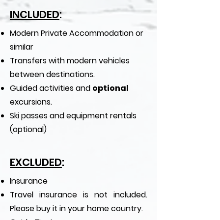
INCLUDED
:
Modern Private Accommodation or
similar
Transfers with modern vehicles
between destinations.
Guided activities and
optional
excursions.
Ski passes and equipment rentals
(optional)​
EXCLUDED
:
Insurance
Travel insurance is not included.
Please buy it in your home country.