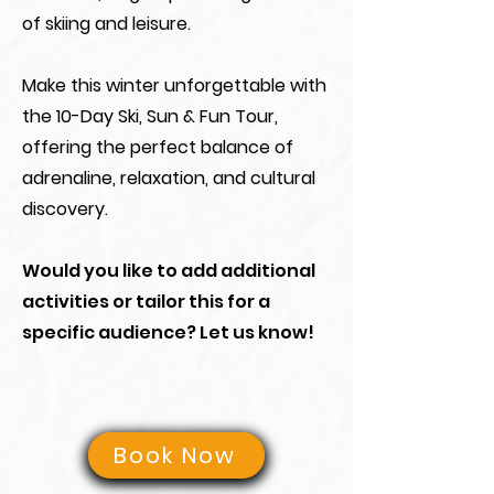
of skiing and leisure.
Make this winter unforgettable with
the 10-Day Ski, Sun & Fun Tour,
offering the perfect balance of
adrenaline, relaxation, and cultural
discovery.
Would you like to add additional
activities or tailor this for a
specific audience? Let us know!
Book Now