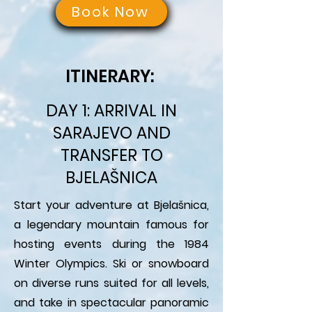
Book Now
ITINERARY:
DAY 1: ARRIVAL IN
SARAJEVO AND
TRANSFER TO
BJELAŠNICA
Start your adventure at Bjelašnica,
a legendary mountain famous for
hosting events during the 1984
Winter Olympics. Ski or snowboard
on diverse runs suited for all levels,
and take in spectacular panoramic