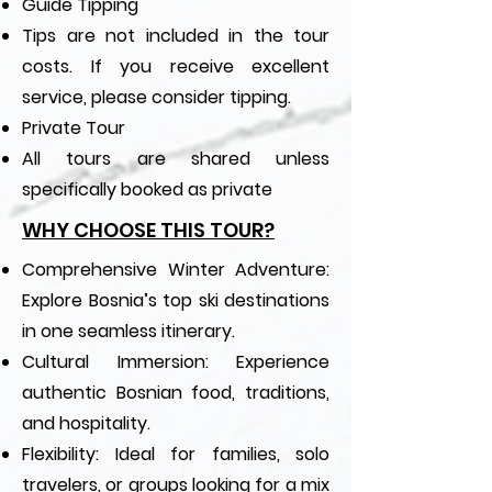
Guide Tipping
Tips are not included in the tour
costs. If you receive excellent
service, please consider tipping.
Private Tour
All tours are shared unless
specifically booked as private
WHY CHOOSE THIS TOUR?
Comprehensive Winter Adventure:
Explore Bosnia’s top ski destinations
in one seamless itinerary.
Cultural Immersion: Experience
authentic Bosnian food, traditions,
and hospitality.
Flexibility: Ideal for families, solo
travelers, or groups looking for a mix