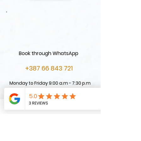
Book through WhatsApp
+387 66 843 721
Monday to Friday 9:00 a.m - 7:30 p.m
Contact us on Email