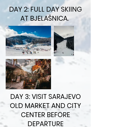
DAY 2: FULL DAY SKIING
AT BJELAŠNICA.
DAY 3: VISIT SARAJEVO
OLD MARKET AND CITY
CENTER BEFORE
DEPARTURE