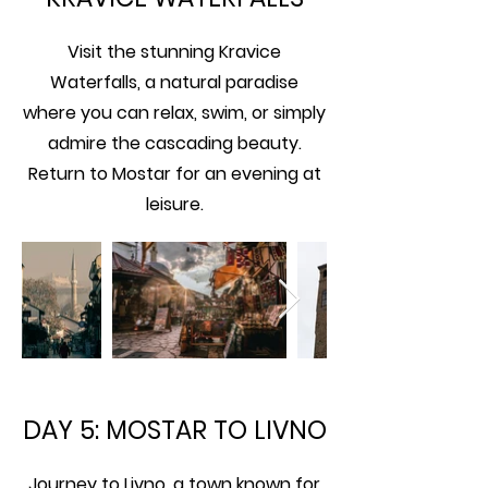
Visit the stunning Kravice
Waterfalls, a natural paradise
where you can relax, swim, or simply
admire the cascading beauty.
Return to Mostar for an evening at
leisure.
DAY 5: MOSTAR TO LIVNO
Journey to Livno, a town known for