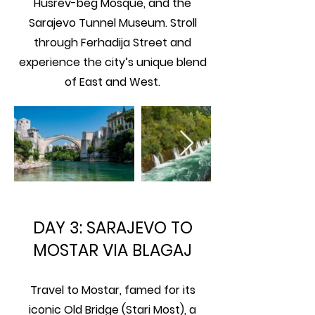
Husrev-beg Mosque, and the
Sarajevo Tunnel Museum. Stroll
through Ferhadija Street and
experience the city’s unique blend
of East and West.
DAY 3: SARAJEVO TO
MOSTAR VIA BLAGAJ
Travel to Mostar, famed for its
iconic Old Bridge (Stari Most), a