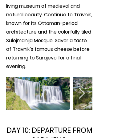
living museum of medieval and
natural beauty. Continue to Travnik,
known for its Ottoman-period
architecture and the colorfully tiled
Sulejmanija Mosque. Savor a taste
of Travnik’s famous cheese before
returning to Sarajevo for a final
evening.
DAY 10: DEPARTURE FROM