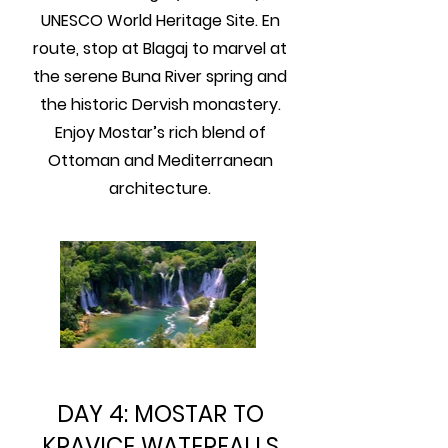
UNESCO World Heritage Site. En
route, stop at Blagaj to marvel at
the serene Buna River spring and
the historic Dervish monastery.
Enjoy Mostar’s rich blend of
Ottoman and Mediterranean
architecture.
DAY 4: MOSTAR TO
KRAVICE WATERFALLS