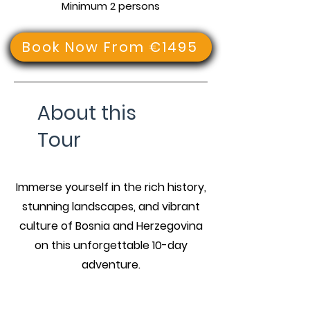
Minimum 2 persons
Book Now From €1495
About this
Tour
Immerse yourself in the rich history,
stunning landscapes, and vibrant
culture of Bosnia and Herzegovina
on this unforgettable 10-day
adventure.