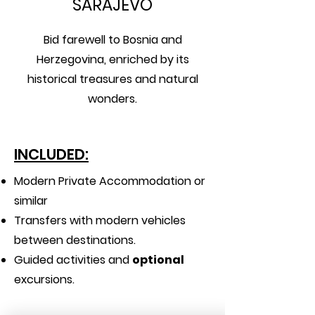
SARAJEVO
Bid farewell to Bosnia and
Herzegovina, enriched by its
historical treasures and natural
wonders.
INCLUDED:
Modern Private Accommodation or
similar
Transfers with modern vehicles
between destinations.
Guided activities and
optional
excursions.