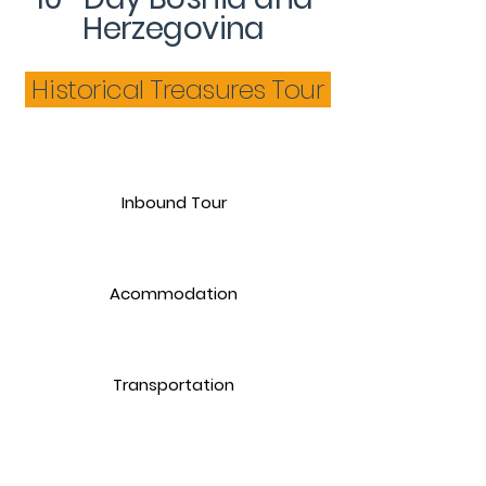
Herzegovina
Historical Treasures Tour
Inbound Tour
Acommodation
Transportation