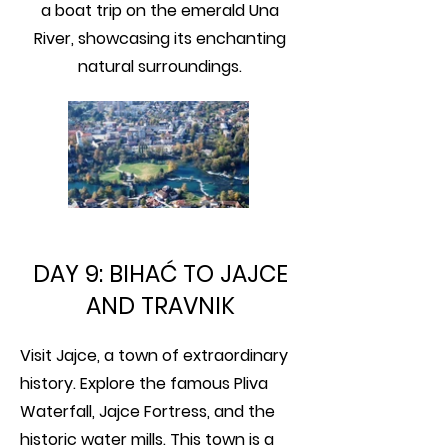
a boat trip on the emerald Una
River, showcasing its enchanting
natural surroundings.
DAY 9: BIHAĆ TO JAJCE
AND TRAVNIK
Visit Jajce, a town of extraordinary
history. Explore the famous Pliva
Waterfall, Jajce Fortress, and the
historic water mills. This town is a