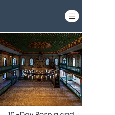
10 -Day Bosnia and