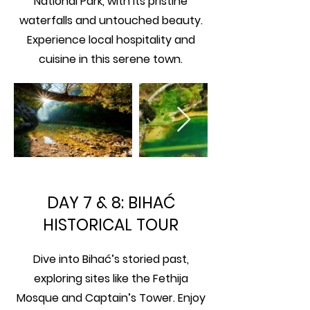
National Park, with its pristine
waterfalls and untouched beauty.
Experience local hospitality and
cuisine in this serene town.
DAY 7 & 8: BIHAĆ
HISTORICAL TOUR
Dive into Bihać’s storied past,
exploring sites like the Fethija
Mosque and Captain’s Tower. Enjoy