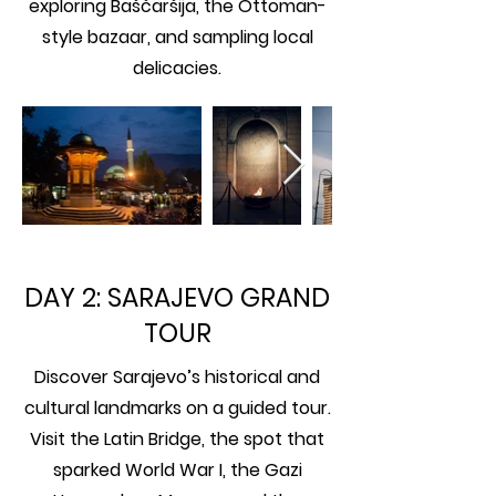
exploring Baščaršija, the Ottoman-
style bazaar, and sampling local
delicacies.
DAY 2: SARAJEVO GRAND
TOUR
Discover Sarajevo’s historical and
cultural landmarks on a guided tour.
Visit the Latin Bridge, the spot that
sparked World War I, the Gazi