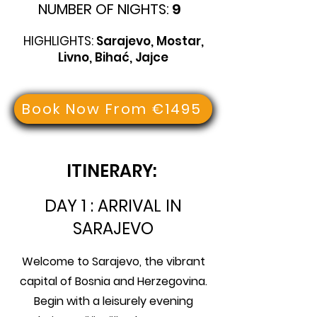
NUMBER OF NIGHTS:
9
HIGHLIGHTS:
Sarajevo, Mostar,
Livno, Bihać, Jajce
Book Now From €1495
ITINERARY:
DAY 1 : ARRIVAL IN
SARAJEVO
Welcome to Sarajevo, the vibrant
capital of Bosnia and Herzegovina.
Begin with a leisurely evening