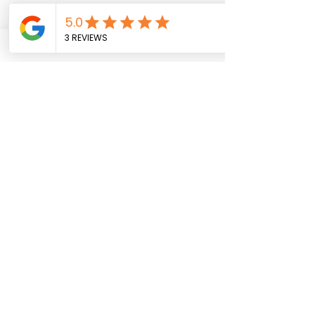
EXCLUDED:
Insurance
Travel insurance is not included.
Please buy it in your home country.
Guide Tipping
Tips are not included in the tour
costs. If you receive excellent
service, please consider tipping.
Private Tour
All tours are shared unless
specifically booked as private
WHY CHOOSE THIS TOUR?
Explore UNESCO World Heritage
Sites and hidden gems.