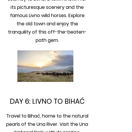
its picturesque scenery and the
famous Livno wild horses. Explore
the old town and enjoy the
tranquility of this off-the-beaten-
path gem.
DAY 6: LIVNO TO BIHAĆ
Travel to Bihać, home to the natural
pearls of the Una River. Visit the Una