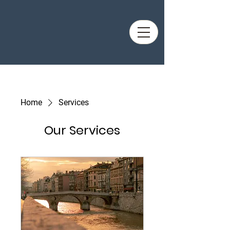
Home
Services
Our Services