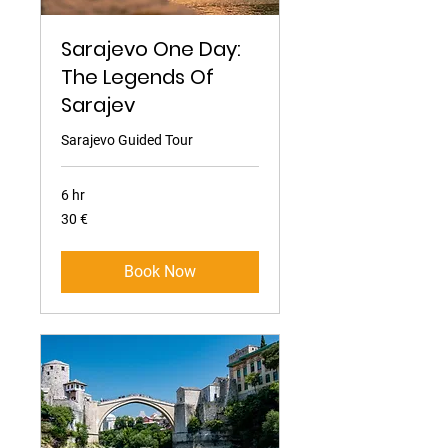
Sarajevo One Day:
The Legends Of
Sarajev
Sarajevo Guided Tour
6 hr
30
30 €
eura
Book Now