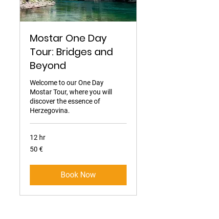
Mostar One Day
Tour: Bridges and
Beyond
Welcome to our One Day
Mostar Tour, where you will
discover the essence of
Herzegovina.
12 hr
50
50 €
eura
Book Now